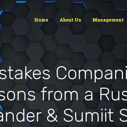
Home
About Us
Management
istakes Compani
ssons from a Ru
ander & Sumiit S