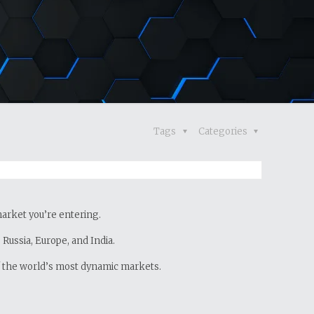
Tags
Categories
 market you’re entering.
Russia, Europe, and India.
of the world’s most dynamic markets.