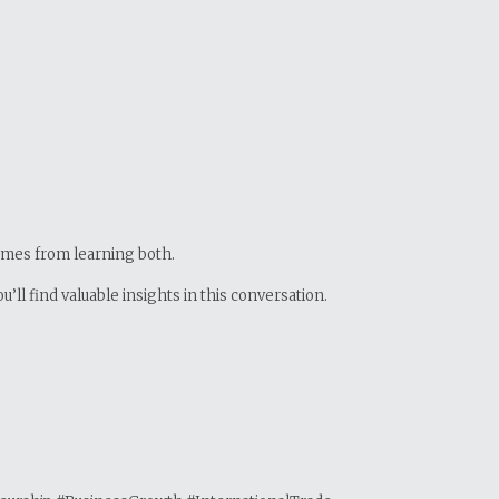
comes from learning both.
ll find valuable insights in this conversation.