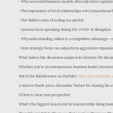
• Why successful business models often fail when copied i
• The importance of local relationships over transactional 
• The hidden costs of scaling too quickly.
• Lessons from operating during the COVID-19 disruption.
• Why understanding culture is a competitive advantage—not
• How strategic focus can outperform aggressive expansio
What makes this discussion unique is its honesty. We disc
Whether you’re an entrepreneur, business leader, investor, 
Watch the full interview on YouTube:
https://www.youtube
A sincere thank you to Alexander Yushee for sharing his 
I’d love to hear your perspective:
What’s the biggest lesson you’ve learned while doing busin