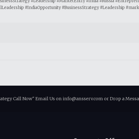
BusinessStrategy #Leadership #MarketEntry #India #Russia #Entrepre
eadership #IndiaOpportunity #BusinessStrategy #Leadership #market
rategy Call Now" Email Us on info@ansserv.com or Drop a Messa