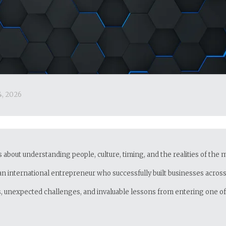
4, 2026
’s about understanding people, culture, timing, and the realities of the
an international entrepreneur who successfully built businesses across 
es, unexpected challenges, and invaluable lessons from entering one 