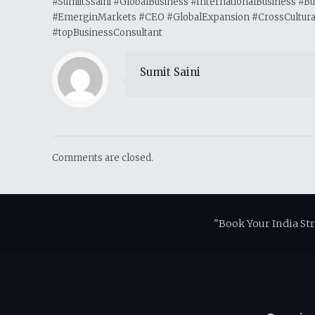
#SumiitSsaini #GlobalBusiness #InternationalBusiness #
#EmerginMarkets #CEO #GlobalExpansion #CrossCulturalL
#topBusinessConsultant
Sumit Saini
Comments are closed.
"Book Your India St