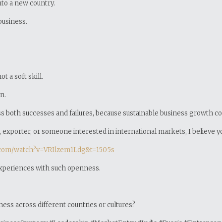
nto a new country.
business.
 a soft skill.
n.
uss both successes and failures, because sustainable business growth 
exporter, or someone interested in international markets, I believe you’
.com/watch?v=VRIlzem1Ldg&t=1505s
experiences with such openness.
ess across different countries or cultures?