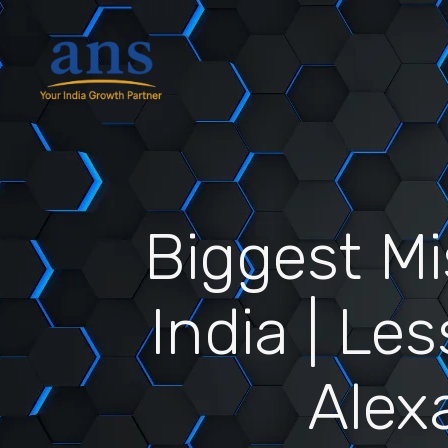
Biggest M
India | Le
Alex