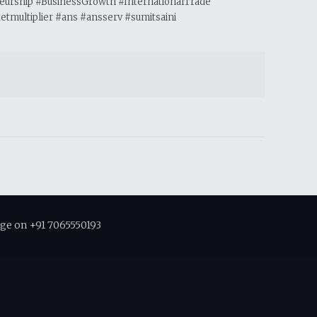
neurship #BusinessGrowth #InternationalTrade
multiplier #ans #ansserv #sumitsaini
ge on +91 7065550193