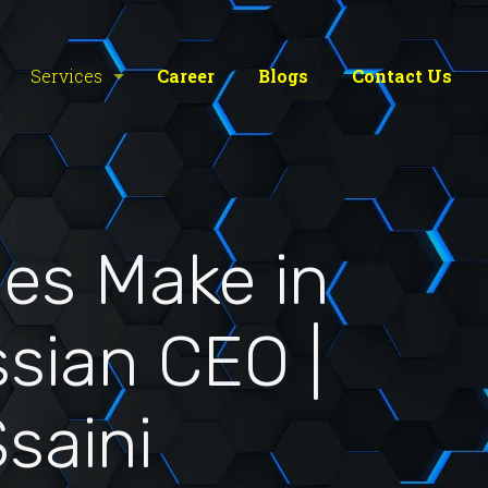
Services
Career
Blogs
Contact Us
es Make in
ssian CEO |
saini