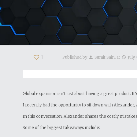
1
Published by
Sumit Saini
at
July 
Global expansion isn’t just about having a great product. It
I recently had the opportunity to sit down with Alexander, 
In this conversation, Alexander shares the costly mistak
Some of the biggest takeaways include: