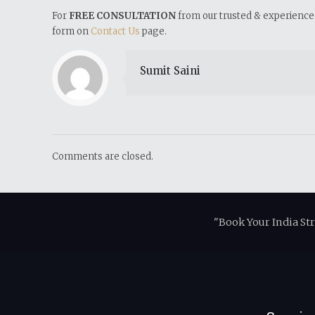
For
FREE CONSULTATION
from our trusted & experienced 
form on
Contact Us
page.
Sumit Saini
Comments are closed.
"Book Your India St