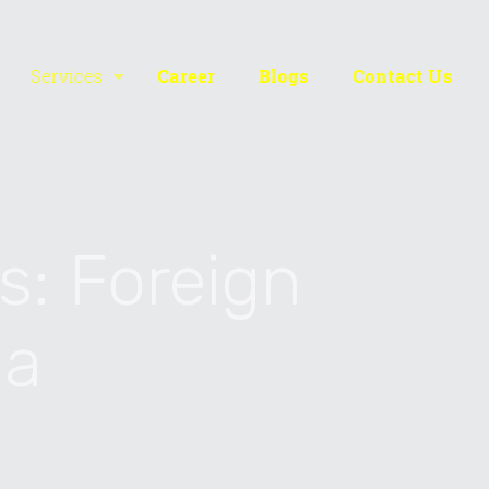
Services
Career
Blogs
Contact Us
s: Foreign
ia