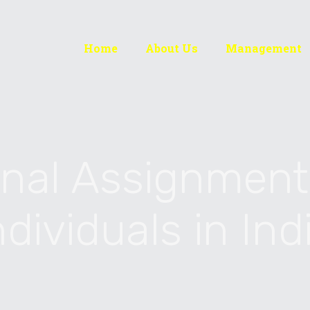
Home
About Us
Management
onal Assignment
ndividuals in Ind