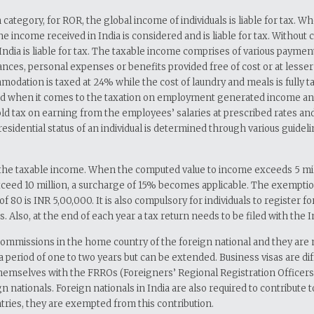
 category, for ROR, the global income of individuals is liable for tax.
 the income received in India is considered and is liable for tax. Withou
ndia is liable for tax. The taxable income comprises of various paym
es, personal expenses or benefits provided free of cost or at lesser ra
tion is taxed at 24% while the cost of laundry and meals is fully taxab
d when it comes to the taxation on employment generated income and as 
hold tax on earning from the employees’ salaries at prescribed rates 
l residential status of an individual is determined through various guidel
he taxable income. When the computed value to income exceeds 5 million
exceed 10 million, a surcharge of 15% becomes applicable. The exemption
 of 80 is INR 5,00,000. It is also compulsory for individuals to regist
. Also, at the end of each year a tax return needs to be filed with the 
 Commissions in the home country of the foreign national and they are 
r a period of one to two years but can be extended. Business visas are 
emselves with the FRROs (Foreigners’ Regional Registration Officers) wi
n nationals. Foreign nationals in India are also required to contribute t
tries, they are exempted from this contribution.