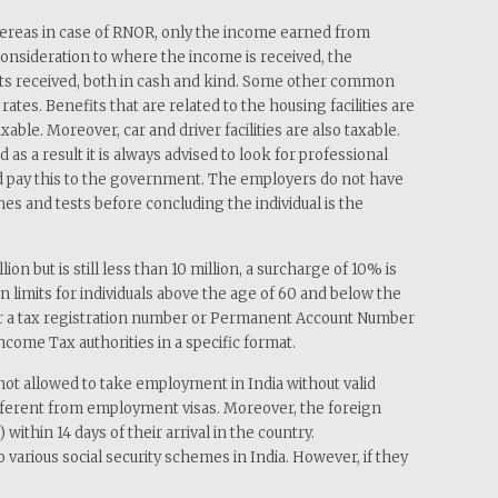
 Whereas in case of RNOR, only the income earned from
t consideration to where the income is received, the
ents received, both in cash and kind. Some other common
tes. Benefits that are related to the housing facilities are
le. Moreover, car and driver facilities are also taxable.
a result it is always advised to look for professional
and pay this to the government. The employers do not have
ines and tests before concluding the individual is the
 but is still less than 10 million, a surcharge of 10% is
 limits for individuals above the age of 60 and below the
er for a tax registration number or Permanent Account Number
Income Tax authorities in a specific format.
not allowed to take employment in India without valid
different from employment visas. Moreover, the foreign
thin 14 days of their arrival in the country.
o various social security schemes in India. However, if they