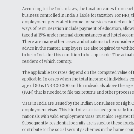
According to the Indian laws, the taxation varies from each
business controlled in India is liable for taxation. For NRs,
employment generated income for services carried out in I
ways of remuneration include payment of education, allowanc
taxed at 15% under normal circumstances and hotel accommoda
There are many other cases and situations to be considere
advice in the matter. Employers are also required to with
to be in India for this condition to be applicable. The actua
resident of which country.
The applicable tax rates depend on the computed value of t
applicable. In cases when the total income of individuals 
age of 80 is INR 3,00,000 and for individuals above the age
(PAN) that is needed to file tax returns and other processes
Visas in India are issued by the Indian Consulates or High
employment visas. This kind of visa is issued generally fo
nationals with valid employment visas must also register th
Subsequently, residential permits are issued to these foreig
contribute to the social security schemes in the home coun