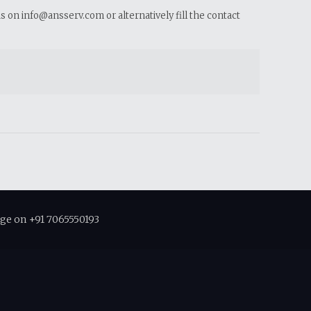
us on info@ansserv.com or alternatively fill the contact
ge on +91 7065550193