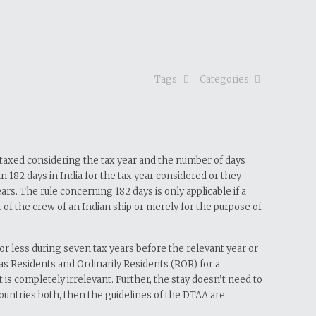
Tags
Categories
re taxed considering the tax year and the number of days
n 182 days in India for the tax year considered or they
rs. The rule concerning 182 days is only applicable if a
ber of the crew of an Indian ship or merely for the purpose of
 or less during seven tax years before the relevant year or
y as Residents and Ordinarily Residents (ROR) for a
 is completely irrelevant. Further, the stay doesn’t need to
 countries both, then the guidelines of the DTAA are