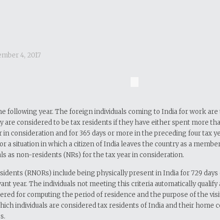
mber 4, 2017
 the following year. The foreign individuals coming to India for work a
ey are considered to be tax residents if they have either spent more tha
 in consideration and for 365 days or more in the preceding four tax yea
sit or a situation in which a citizen of India leaves the country as a mem
s as non-residents (NRs) for the tax year in consideration.
esidents (RNORs) include being physically present in India for 729 days
ant year. The individuals not meeting this criteria automatically qualif
dered for computing the period of residence and the purpose of the visit
n which individuals are considered tax residents of India and their home
s.