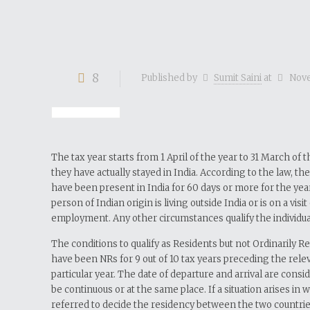
8
Published by
Sumit Saini
at
Nove
The tax year starts from 1 April of the year to 31 March of
they have actually stayed in India. According to the law, th
have been present in India for 60 days or more for the year
person of Indian origin is living outside India or is on a vi
employment. Any other circumstances qualify the individual
The conditions to qualify as Residents but not Ordinarily R
have been NRs for 9 out of 10 tax years preceding the relev
particular year. The date of departure and arrival are consi
be continuous or at the same place. If a situation arises i
referred to decide the residency between the two countrie