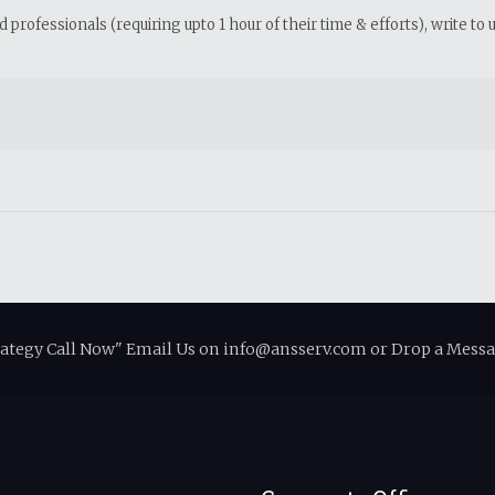
professionals (requiring upto 1 hour of their time & efforts), write to 
rategy Call Now" Email Us on info@ansserv.com or Drop a Messa